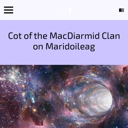
Cot of the MacDiarmid Clan
on Maridoileag