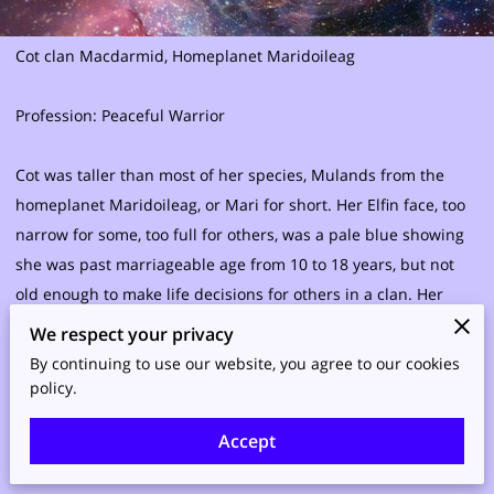
Cot clan Macdarmid, Homeplanet Maridoileag
Profession: Peaceful Warrior
Cot was taller than most of her species, Mulands from the
homeplanet Maridoileag, or Mari for short. Her Elfin face, too
narrow for some, too full for others, was a pale blue showing
she was past marriageable age from 10 to 18 years, but not
old enough to make life decisions for others in a clan. Her
curly white hair intentionally covered the tops of her ears, so
We respect your privacy
their exact shape was hidden. Her eyes were chameleon-like,
By continuing to use our website, you agree to our cookies
taking on the color of her environment, most notably her
policy.
clothing, provided she was not emotional. If necessary, they
Accept
could also be masked in slate gray. She had excelled beyond
many people’s expectations that a child shepherd with no