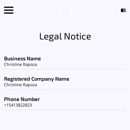
Legal Notice
Business Name
Christine Rapoza
Registered Company Name
Christine Rapoza
Phone Number
+15413822823