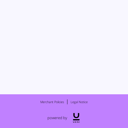
Merchant Policies
Legal Notice
powered by