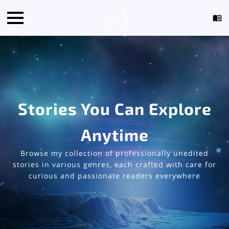
Stories You Can Explore
Anytime
Browse my collection of professionally unedited
stories in various genres, each crafted with care for
curious and passionate readers everywhere