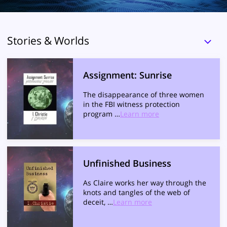
Stories & Worlds
Assignment: Sunrise
The disappearance of three women
in the FBI witness protection
program …
Learn more
Unfinished Business
As Claire works her way through the
knots and tangles of the web of
deceit, …
Learn more