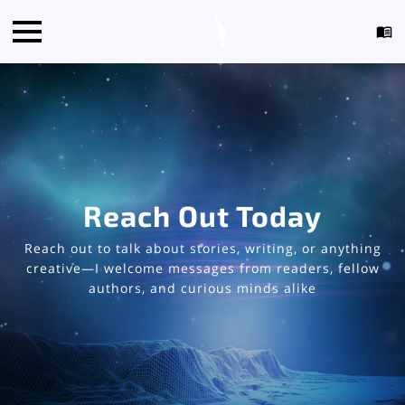
Reach Out Today
Reach out to talk about stories, writing, or anything
creative—I welcome messages from readers, fellow
authors, and curious minds alike