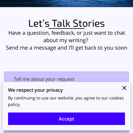
Let’s Talk Stories
Have a question, feedback, or just want to chat
about my writing?
Send me a message and I’ll get back to you soon
Tell me about your request
We respect your privacy
By continuing to use our website, you agree to our cookies
policy.
Accept