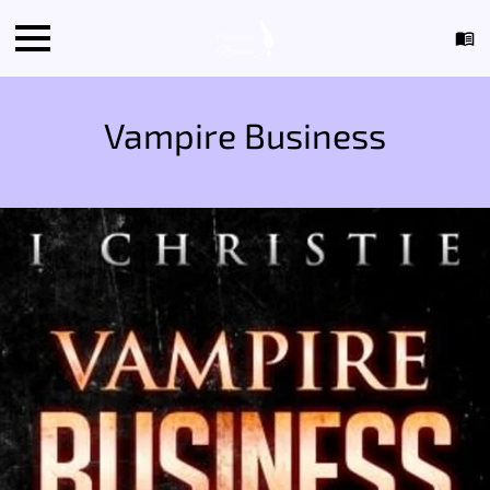
Vampire Business