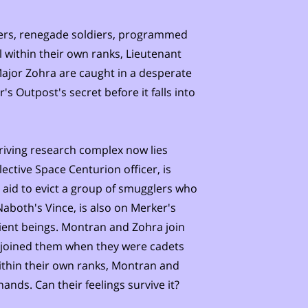
ers, renegade soldiers, programmed
l within their own ranks, Lieutenant
ajor Zohra are caught in a desperate
's Outpost's secret before it falls into
hriving research complex now lies
ective Space Centurion officer, is
 aid to evict a group of smugglers who
Naboth's Vince, is also on Merker's
ntient beings. Montran and Zohra join
t joined them when they were cadets
ithin their own ranks, Montran and
ands. Can their feelings survive it?