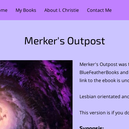
ome
My Books
About I. Christie
Contact Me
Merker's Outpost
Merker's Outpost was f
BlueFeatherBooks and
link to the ebook is un
Lesbian orientated and
This version is if you
Synopsis: