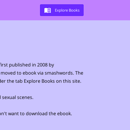
Explore Books
irst published in 2008 by
 moved to ebook via smashwords. The
der the tab Explore Books on this site.
 sexual scenes.
 don't want to download the ebook.