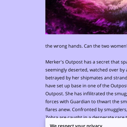
the wrong hands. Can the two women's 
Merker's Outpost has a secret that spa
seemingly deserted, watched over by an
betrayed by her shipmates and strande
have set up base in one of the Outpost
Outpost. She has infilitrated the smugg
forces with Guardian to thwart the s
flares anew. Confronted by smugglers
Zohra are caught in a desperate race to
Can they?
We respect your privacy