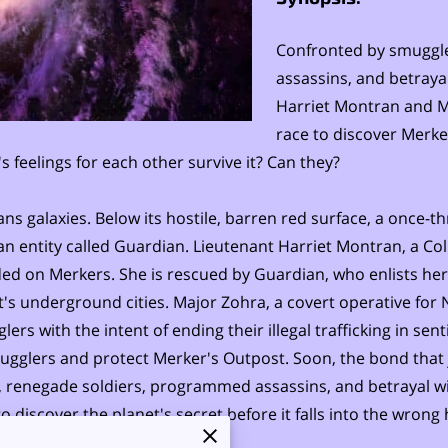
Confronted by smuggl
assassins, and betraya
Harriet Montran and M
race to discover Merker
feelings for each other survive it? Can they?
ns galaxies. Below its hostile, barren red surface, a once-t
 entity called Guardian. Lieutenant Harriet Montran, a Coll
d on Merkers. She is rescued by Guardian, who enlists her
's underground cities. Major Zohra, a covert operative for 
lers with the intent of ending their illegal trafficking in se
mugglers and protect Merker's Outpost. Soon, the bond tha
, renegade soldiers, programmed assassins, and betrayal w
 discover the planet's secret before it falls into the wrong h