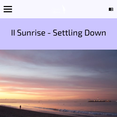
II Sunrise - Settling Down