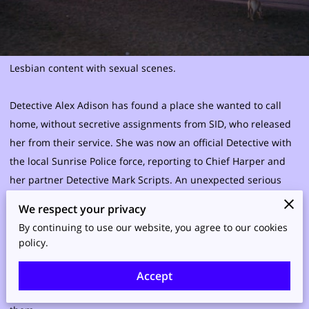
Lesbian content with sexual scenes.
Detective Alex Adison has found a place she wanted to call
home, without secretive assignments from SID, who released
her from their service. She was now an official Detective with
the local Sunrise Police force, reporting to Chief Harper and
her partner Detective Mark Scripts. An unexpected serious
relationship with a woman she had been originally assigned
We respect your privacy
to protect, was now her lover. Both had differing schedules
By continuing to use our website, you agree to our cookies
and serious issues on commitment to work on and to add to
policy.
their life were a rash of vandalism and other crimes Alex was
called at all hours to see to. Sunrise citizens were at a crisis
Accept
and Alex was among those needed to help to put a stop to