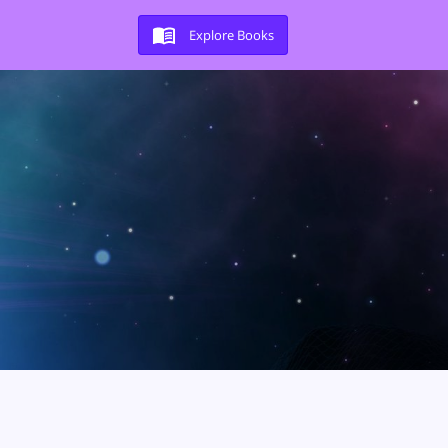
Explore Books