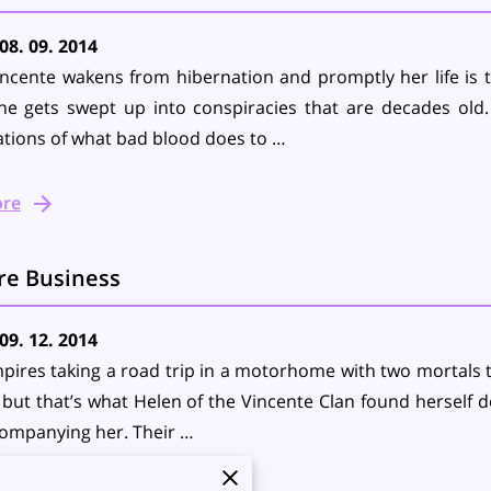
08. 09. 2014
ncente wakens from hibernation and promptly her life is 
he gets swept up into conspiracies that are decades old.
tions of what bad blood does to …
ore
re Business
09. 12. 2014
ires taking a road trip in a motorhome with two mortals t
, but that’s what Helen of the Vincente Clan found herself do
companying her. Their …