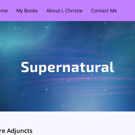
ome
My Books
About I. Christie
Contact Me
Supernatural
re Adjuncts