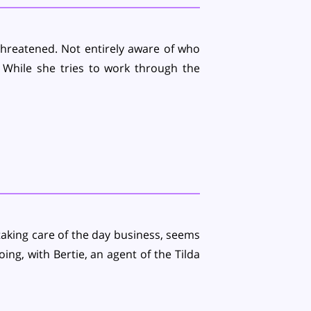
threatened. Not entirely aware of who
 While she tries to work through the
aking care of the day business, seems
ing, with Bertie, an agent of the Tilda