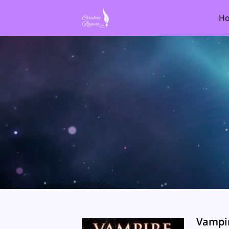
H
Vampi