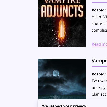
Posted: 
Helen Vi
she is s
complica
Read m
Vampi
Posted: 
Two vamp
unlikely
Clan ac
We respect your privacy