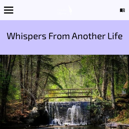
Whispers From Another Life