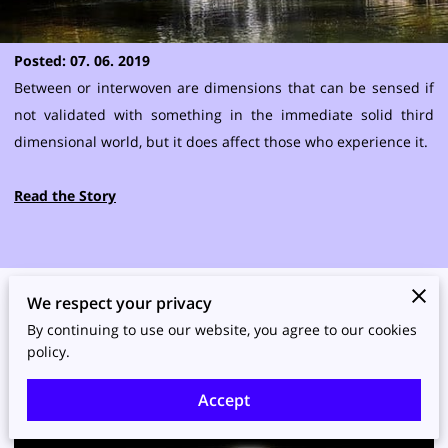
Posted: 07. 06. 2019
Between or interwoven are dimensions that can be sensed if
not validated with something in the immediate solid third
dimensional world, but it does affect those who experience it.
Read the Story
We respect your privacy
Read More Thoughts
By continuing to use our website, you agree to our cookies
policy.
Accept