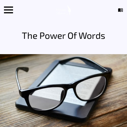
The Power Of Words