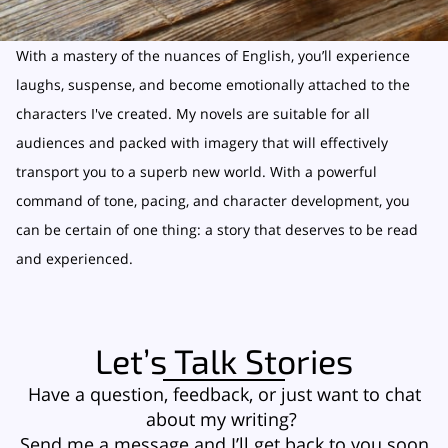
With a mastery of the nuances of English, you’ll experience
laughs, suspense, and become emotionally attached to the
characters I've created. My novels are suitable for all
audiences and packed with imagery that will effectively
transport you to a superb new world. With a powerful
command of tone, pacing, and character development, you
can be certain of one thing: a story that deserves to be read
and experienced.
Let’s Talk Stories
Have a question, feedback, or just want to chat
about my writing?
Send me a message and I’ll get back to you soon